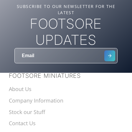
SUBSCRIBE TO OUR NEWSLETTER FOR THE
LATEST
FOOTSORE
UPDATES
FOOTSORE MINIATURES
About Us
Company Information
Stock our Stuff
Contact Us