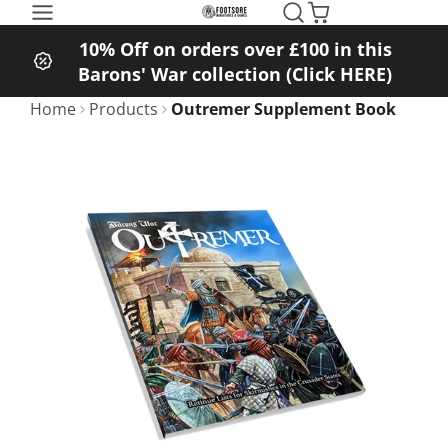
SKIP
TO
10% Off on orders over £100 in this
CONTENT
Barons' War collection (Click HERE)
Home
Products
Outremer Supplement Book