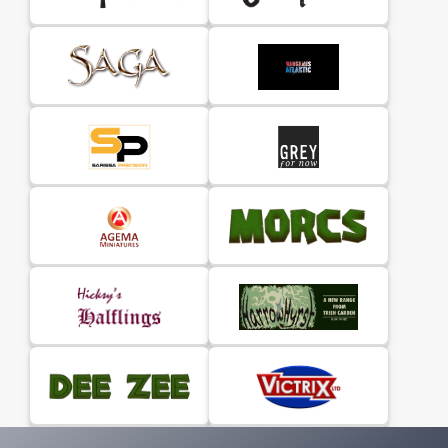
Road, encourage you to recreate warfare in the
crusader states using the award-winning The
Barons' War rules.
This A5 softback rulebook contains 140 pages (with
original wraparound cover art by Peter Dennis)
which include the background to Outremer, rules
(of course) & retinue lists.
A copy of The Barons’
War rulebook is also needed.
Why not join
The Barons' War Facebook Group
and
check out the
WARHOST website
the new home for
The Barons' War game.