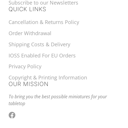
Subscribe to our Newsletters
QUICK LINKS
Cancellation & Returns Policy
Order Withdrawal
Shipping Costs & Delivery
IOSS Enabled For EU Orders
Privacy Policy
Copyright & Printing Information
OUR MISSION
To bring you the best possible miniatures for your
tabletop
Facebook