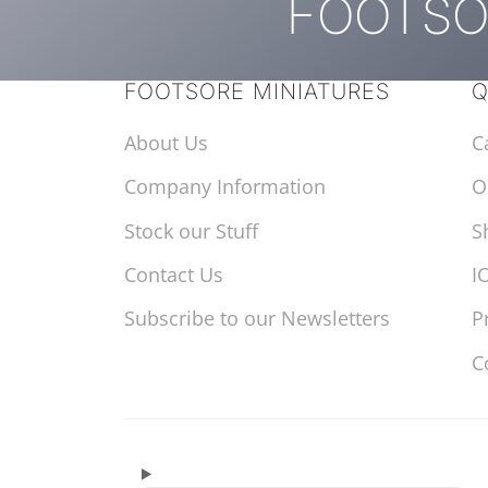
FOOTSO
FOOTSORE MINIATURES
Q
About Us
C
Company Information
O
Stock our Stuff
S
Contact Us
I
Subscribe to our Newsletters
P
C