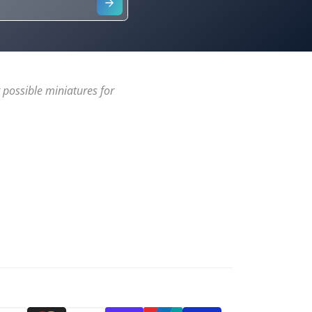
 possible miniatures for