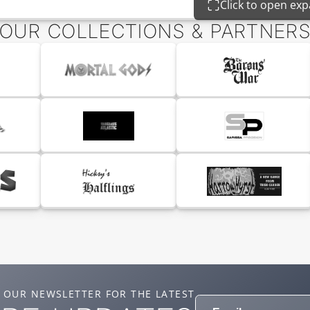
Click to open ex
OUR COLLECTIONS & PARTNER
 OUR NEWSLETTER FOR THE LATEST