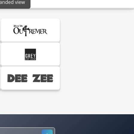
panded view
S