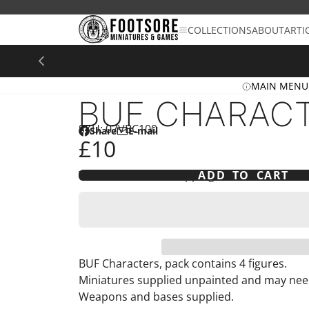
SKIP
TO
COLLECTIONS
ABOUT
ARTI
CONTENT
MAIN MENU
BUF CHARAC
SKU: 07VBC100
Share
E-mail
Share
Opens
Share
£10
on
in
by
Facebook
a
e-
Tax included and shipping calculated at che
ADD TO CART
new
mail
window.
BUF Characters, pack contains 4 figures.
Miniatures supplied unpainted and may ne
Weapons and bases supplied.