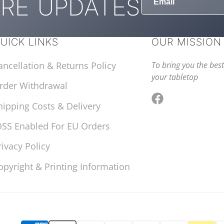
RE UPDATES
UICK LINKS
OUR MISSION
ancellation & Returns Policy
To bring you the best
your tabletop
rder Withdrawal
hipping Costs & Delivery
Facebook
OSS Enabled For EU Orders
rivacy Policy
opyright & Printing Information