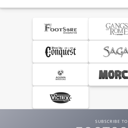
SUBSCRIBE TO