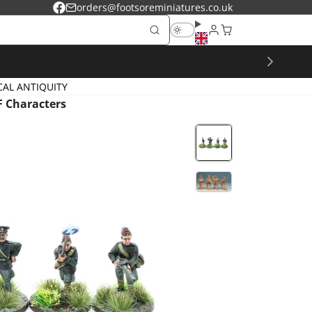
orders@footsoreminiatures.co.uk
Facebook
CAL ANTIQUITY
 Characters